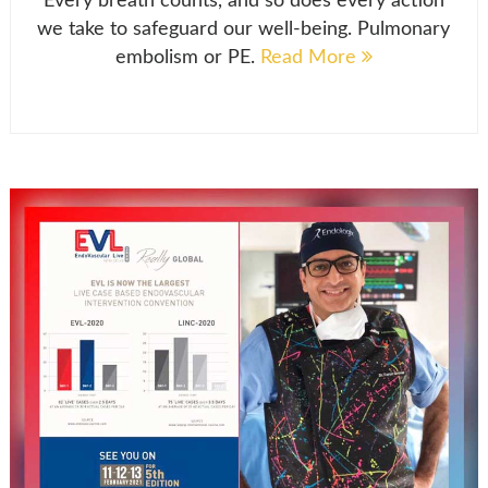
Every breath counts, and so does every action
we take to safeguard our well-being. Pulmonary
embolism or PE.
Read More