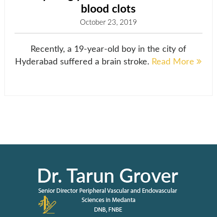
blood clots
October 23, 2019
Recently, a 19-year-old boy in the city of
Hyderabad suffered a brain stroke.
Read More