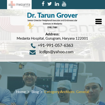
Address:
Medanta Hospital, Gurugram, Haryana 122001
+91-991-057-6363
icdlps@yahoo.com
Home
Blog
Category Archives:
General