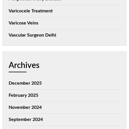
Varicocele Treatment
Varicose Veins
Vascular Surgeon Delhi
Archives
December 2025
February 2025
November 2024
September 2024