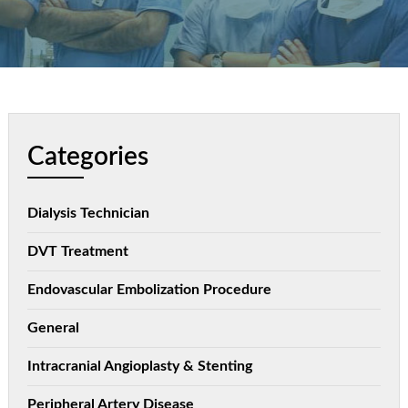
Categories
Dialysis Technician
DVT Treatment
Endovascular Embolization Procedure
General
Intracranial Angioplasty & Stenting
Peripheral Artery Disease