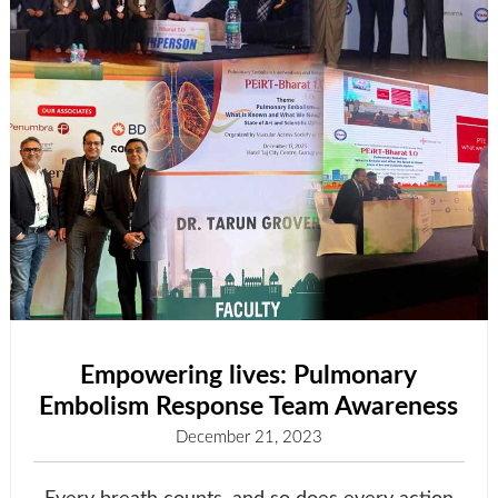
Empowering lives: Pulmonary
Embolism Response Team Awareness
December 21, 2023