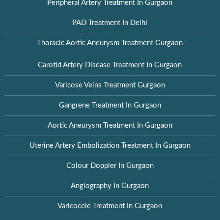
Peripheral Artery Treatment In Gurgaon
PAD Treatment In Delhi
Thoracic Aortic Aneurysm Treatment Gurgaon
Carotid Artery Disease Treatment In Gurgaon
Varicose Veins Treatment Gurgaon
Gangrene Treatment In Gurgaon
Aortic Aneurysm Treatment In Gurgaon
Uterine Artery Embolization Treatment In Gurgaon
Colour Doppler In Gurgaon
Angiography In Gurgaon
Varicocele Treatment In Gurgaon