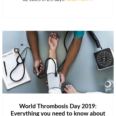
World Thrombosis Day 2019:
Everything you need to know about