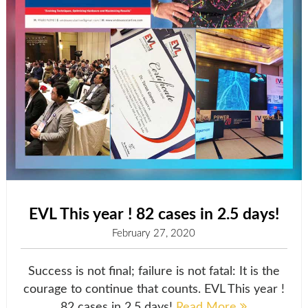
EVL This year ! 82 cases in 2.5 days!
February 27, 2020
Success is not final; failure is not fatal: It is the
courage to continue that counts. EVL This year !
82 cases in 2.5 days!
Read More