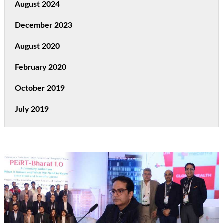
August 2024
December 2023
August 2020
February 2020
October 2019
July 2019