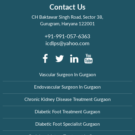
Contact Us
CH Baktawar Singh Road, Sector 38,
Gurugram, Haryana 122001
+91-991-057-6363
icdlps@yahoo.com
Vascular Surgeon In Gurgaon
Endovascular Surgeon In Gurgaon
Chronic Kidney Disease Treatment Gurgaon
Diabetic Foot Treatment Gurgaon
Diabetic Foot Specialist Gurgaon