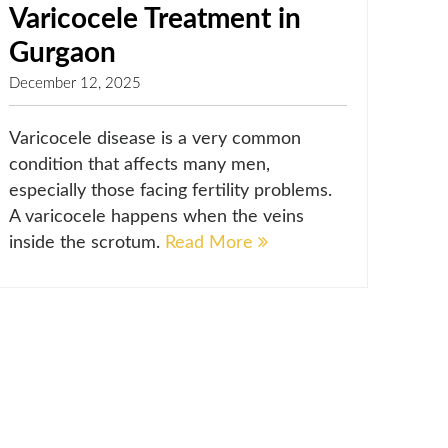
Varicocele Treatment in
Gurgaon
December 12, 2025
Varicocele disease is a very common
condition that affects many men,
especially those facing fertility problems.
A varicocele happens when the veins
inside the scrotum.
Read More