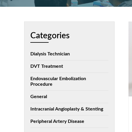
Categories
Dialysis Technician
DVT Treatment
Endovascular Embolization
Procedure
General
Intracranial Angioplasty & Stenting
Peripheral Artery Disease