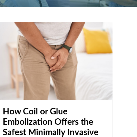
How Coil or Glue
Embolization Offers the
Safest Minimally Invasive