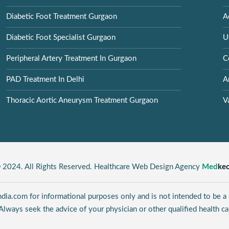
Diabetic Foot Treatment Gurgaon
A
Diabetic Foot Specialist Gurgaon
U
Peripheral Artery Treatment In Gurgaon
C
PAD Treatment In Delhi
A
Thoracic Aortic Aneurysm Treatment Gurgaon
V
 2024. All Rights Reserved. Healthcare Web Design Agency
Med
ke
ia.com for informational purposes only and is not intended to be a s
Always seek the advice of your physician or other qualified health ca