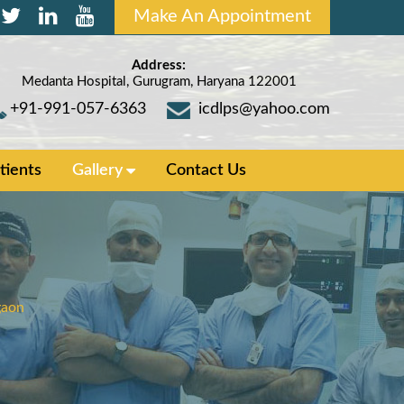
Make An Appointment
Address:
Medanta Hospital, Gurugram, Haryana 122001
+91-991-057-6363
icdlps@yahoo.com
tients
Gallery
Contact Us
gaon