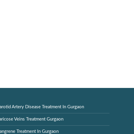
arotid Artery Disease Treatment In Gurgaon
aricose Veins Treatment Gurgaon
angrene Treatment In Gurgaon