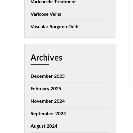
Varicocele Treatment
Varicose Veins
Vascular Surgeon Delhi
Archives
December 2025
February 2025
November 2024
September 2024
August 2024