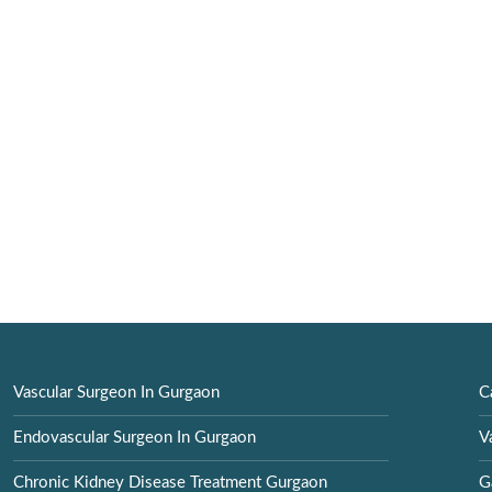
Vascular Surgeon In Gurgaon
C
Endovascular Surgeon In Gurgaon
V
Chronic Kidney Disease Treatment Gurgaon
G