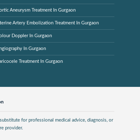
ortic Aneurysm Treatment In Gurgaon
terine Artery Embolization Treatment In Gurgaon
olour Doppler In Gurgaon
ngiography In Gurgaon
aricocele Treatment In Gurgaon
on
ubstitute for professional medical advice, diagnosis, or
re provider.