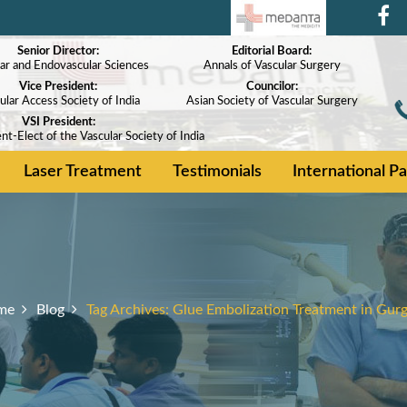
Senior Director:
Editorial Board:
ar and Endovascular Sciences
Annals of Vascular Surgery
Vice President:
Councilor:
ular Access Society of India
Asian Society of Vascular Surgery
VSI President:
nt-Elect of the Vascular Society of India
Laser Treatment
Testimonials
International Pa
me
Blog
Tag Archives:
Glue Embolization Treatment in Gur