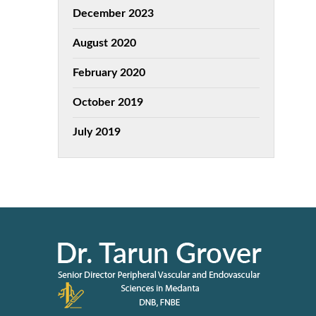
December 2023
August 2020
February 2020
October 2019
July 2019