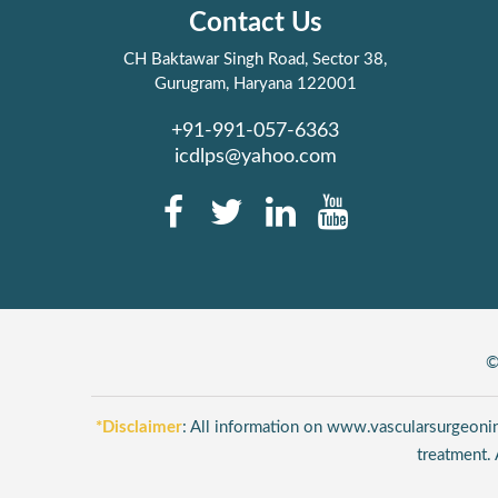
Contact Us
CH Baktawar Singh Road, Sector 38,
Gurugram, Haryana 122001
+91-991-057-6363
icdlps@yahoo.com
©
*Disclaimer
: All information on www.vascularsurgeonind
treatment. 