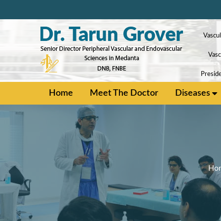
Vascul
Vasc
Preside
Home
Meet The Doctor
Diseases
Ho