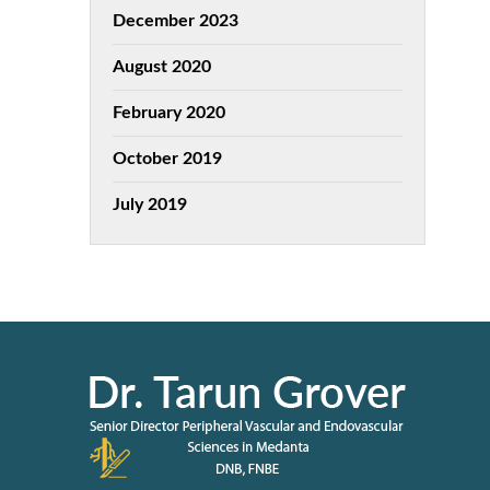
December 2023
August 2020
February 2020
October 2019
July 2019