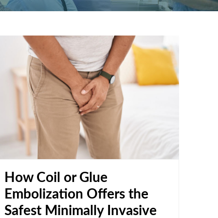
How Coil or Glue
Embolization Offers the
Safest Minimally Invasive