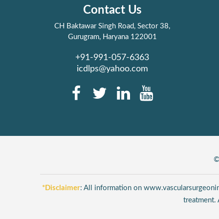
Contact Us
CH Baktawar Singh Road, Sector 38,
Gurugram, Haryana 122001
+91-991-057-6363
icdlps@yahoo.com
©
*Disclaimer
: All information on www.vascularsurgeonind
treatment. 