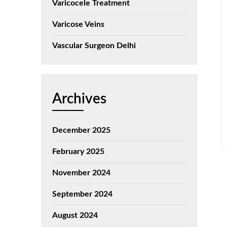
Varicocele Treatment
Varicose Veins
Vascular Surgeon Delhi
Archives
December 2025
February 2025
November 2024
September 2024
August 2024