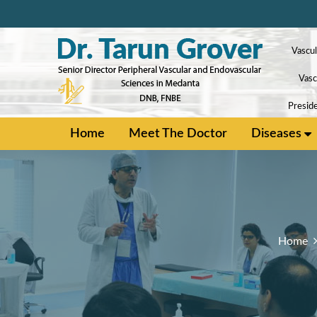
Vascul
Vasc
Preside
Home
Meet The Doctor
Diseases
Home