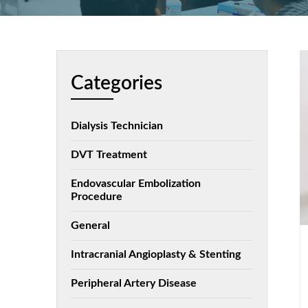
Categories
Dialysis Technician
DVT Treatment
Endovascular Embolization
Procedure
General
Intracranial Angioplasty & Stenting
Peripheral Artery Disease