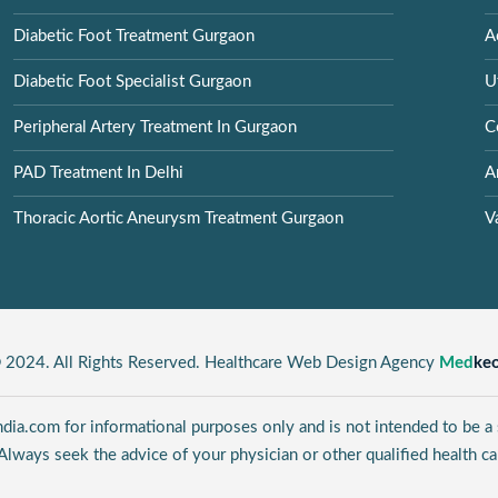
Diabetic Foot Treatment Gurgaon
A
Diabetic Foot Specialist Gurgaon
U
Peripheral Artery Treatment In Gurgaon
C
PAD Treatment In Delhi
A
Thoracic Aortic Aneurysm Treatment Gurgaon
V
 2024. All Rights Reserved. Healthcare Web Design Agency
Med
ke
ia.com for informational purposes only and is not intended to be a s
Always seek the advice of your physician or other qualified health ca