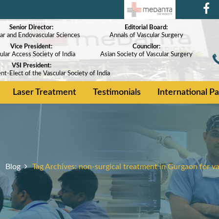
Senior Director:
Editorial Board:
ar and Endovascular Sciences
Annals of Vascular Surgery
Vice President:
Councilor:
ular Access Society of India
Asian Society of Vascular Surgery
VSI President:
nt-Elect of the Vascular Society of India
Laser Treatment
Testimonials
International Pa
Blog
Tag Archives:
non-surgical treatment in Gurgaon for va