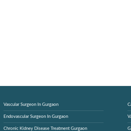
Vascular Surgeon In Gurgaon
C
Endovascular Surgeon In Gurgaon
V
Chronic Kidney Disease Treatment Gurgaon
G