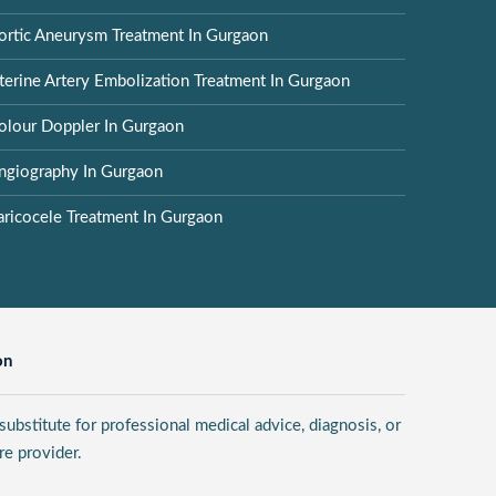
ortic Aneurysm Treatment In Gurgaon
terine Artery Embolization Treatment In Gurgaon
olour Doppler In Gurgaon
ngiography In Gurgaon
aricocele Treatment In Gurgaon
on
ubstitute for professional medical advice, diagnosis, or
re provider.