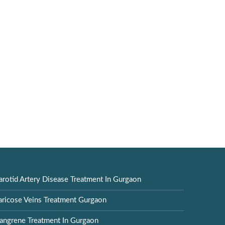
arotid Artery Disease Treatment In Gurgaon
aricose Veins Treatment Gurgaon
angrene Treatment In Gurgaon