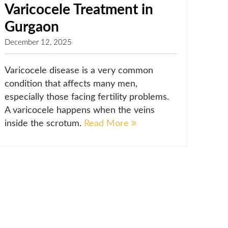
Varicocele Treatment in
Gurgaon
December 12, 2025
Varicocele disease is a very common
condition that affects many men,
especially those facing fertility problems.
A varicocele happens when the veins
inside the scrotum.
Read More