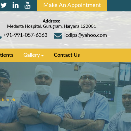
Make An Appointment
Address:
Medanta Hospital, Gurugram, Haryana 122001
+91-991-057-6363
icdlps@yahoo.com
tients
Gallery
Contact Us
ricocele